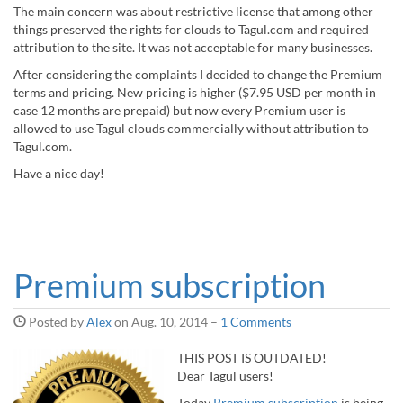
The main concern was about restrictive license that among other
things preserved the rights for clouds to Tagul.com and required
attribution to the site. It was not acceptable for many businesses.
After considering the complaints I decided to change the Premium
terms and pricing. New pricing is higher ($7.95 USD per month in
case 12 months are prepaid) but now every Premium user is
allowed to use Tagul clouds commercially without attribution to
Tagul.com.
Have a nice day!
Premium subscription
Posted by
Alex
on
Aug. 10, 2014
–
1 Comments
THIS POST IS OUTDATED!
Dear Tagul users!
Today
Premium subscription
is being