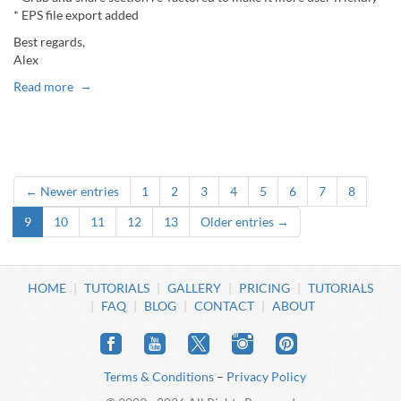
* EPS file export added
Best regards,
Alex
Read more
← Newer entries
1
2
3
4
5
6
7
8
9
10
11
12
13
Older entries →
HOME
TUTORIALS
GALLERY
PRICING
TUTORIALS
FAQ
BLOG
CONTACT
ABOUT
Terms & Conditions
–
Privacy Policy