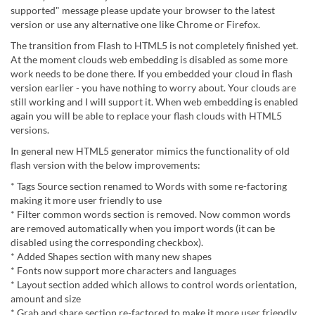
supported" message please update your browser to the latest
version or use any alternative one like Chrome or Firefox.
The transition from Flash to HTML5 is not completely finished yet.
At the moment clouds web embedding is disabled as some more
work needs to be done there. If you embedded your cloud in flash
version earlier - you have nothing to worry about. Your clouds are
still working and I will support it. When web embedding is enabled
again you will be able to replace your flash clouds with HTML5
versions.
In general new HTML5 generator mimics the functionality of old
flash version with the below improvements:
* Tags Source section renamed to Words with some re-factoring
making it more user friendly to use
* Filter common words section is removed. Now common words
are removed automatically when you import words (it can be
disabled using the corresponding checkbox).
* Added Shapes section with many new shapes
* Fonts now support more characters and languages
* Layout section added which allows to control words orientation,
amount and size
* Grab and share section re-factored to make it more user friendly