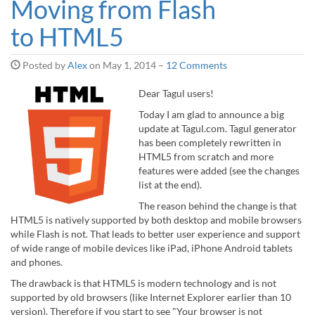
Moving from Flash
to HTML5
Posted by
Alex
on
May 1, 2014
–
12 Comments
Dear Tagul users!
Today I am glad to announce a big
update at Tagul.com. Tagul generator
has been completely rewritten in
HTML5 from scratch and more
features were added (see the changes
list at the end).
The reason behind the change is that
HTML5 is natively supported by both desktop and mobile browsers
while Flash is not. That leads to better user experience and support
of wide range of mobile devices like iPad, iPhone Android tablets
and phones.
The drawback is that HTML5 is modern technology and is not
supported by old browsers (like Internet Explorer earlier than 10
version). Therefore if you start to see "Your browser is not