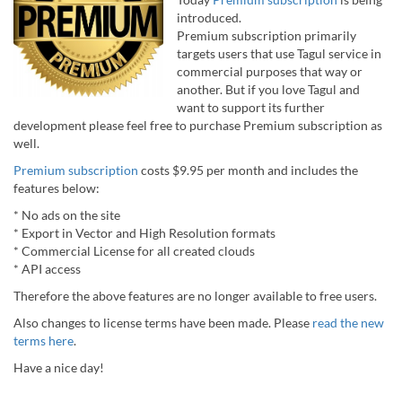
introduced.
Premium subscription primarily
targets users that use Tagul service in
commercial purposes that way or
another. But if you love Tagul and
want to support its further
development please feel free to purchase Premium subscription as
well.
Premium subscription
costs $9.95 per month and includes the
features below:
* No ads on the site
* Export in Vector and High Resolution formats
* Commercial License for all created clouds
* API access
Therefore the above features are no longer available to free users.
Also changes to license terms have been made. Please
read the new
terms here
.
Have a nice day!