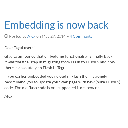
Embedding is now back
Posted by
Alex
on
May 27, 2014
–
4 Comments
Dear Tagul users!
Glad to announce that embedding functionality is finally back!
It was the final step in migrating from Flash to HTML5 and now
there is absolutely no Flash in Tagul.
If you earlier embedded your cloud in Flash then I strongly
recommend you to update your web page with new (pure HTML5)
code. The old flash code is not supported from now on.
Alex