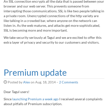
An SSL connection encrypts all the data that is passed between your
browser and our web server. This prevents someone from
intercepting those communications. SSL is like two people talking in
a private room. Unencrypted connections of the http variety are
like talking in a crowded bar, where anyone on the network can
listen in. As the web matures, and attacks get more sophisticated,
SSL is becoming more and more important.
We take security seriously at Tagul and we are excited to offer this
extra layer of privacy and security to our customers and visitors.
Premium update
Posted by
Alex
on
Aug. 18, 2014
–
2 Comments
Dear Tagul users!
Since
launching Premium a week ago
I received several complaints
about pitfalls of Premium subscription.