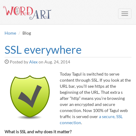
Toggl
navig
Home
Blog
SSL everywhere
Posted by
Alex
on
Aug. 24, 2014
Today Tagul is switched to serve
content through SSL. If you look at the
URL bar, you’ll see https at the
beginning of the URL. That extra s
after “http” means you’re browsing
over an encrypted and secure
connection. Now 100% of Tagul web
traffic is served over
a secure, SSL
connection
.
What is SSL and why does it matter?