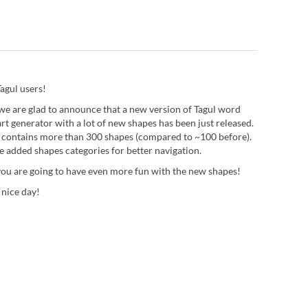
agul users!
we are glad to announce that a new version of Tagul word
rt generator with a lot of new shapes has been just released.
 contains more than 300 shapes (compared to ~100 before).
e added shapes categories for better navigation.
ou are going to have even more fun with the new shapes!
 nice day!