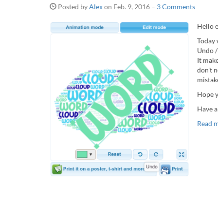
Posted by
Alex
on
Feb. 9, 2016
–
3 Comments
Hello 
Today 
Undo /
It mak
don't 
mistak
Hope y
Have a
Read 