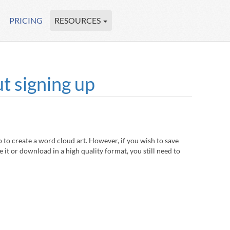
PRICING
RESOURCES
t signing up
to create a word cloud art. However, if you wish to save
 it or download in a high quality format, you still need to