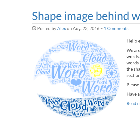
Shape image behind 
Posted by
Alex
on
Aug. 23, 2016
–
1 Comments
Hello 
We are
words.
words 
the sh
sectio
Please
Have a
Read 