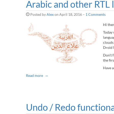
Arabic and other RTL 
Posted by
Alex
on
April 18, 2016
–
1 Comments
Hi the
Today 
langua
clouds
Droid N
Don't 
the fir
Have a
Read more
Undo / Redo functiona