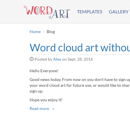
TEMPLATES
GALLERY
Home
Blog
Word cloud art withou
Posted by
Alex
on
Sept. 28, 2016
Hello Everyone!
Good news today. From now on you don't have to sign up 
your word cloud art for future use, or would like to share
sign up.
Hope you enjoy it!
Read more