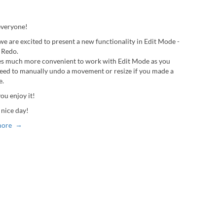
everyone!
we are excited to present a new functionality in Edit Mode -
 Redo.
es much more convenient to work with Edit Mode as you
need to manually undo a movement or resize if you made a
e.
ou enjoy it!
 nice day!
more