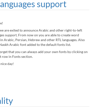
languages support
re!
we are exited to announce Arabic and other right-to-left
ges support. From now on you are able to create word
 in Arabic, Persian, Hebrew and other RTL languages. Also
askh Arabic font added to the default fonts list.
forget that you can always add your own fonts by clicking on
st row in Fonts section.
 nice day!
lity