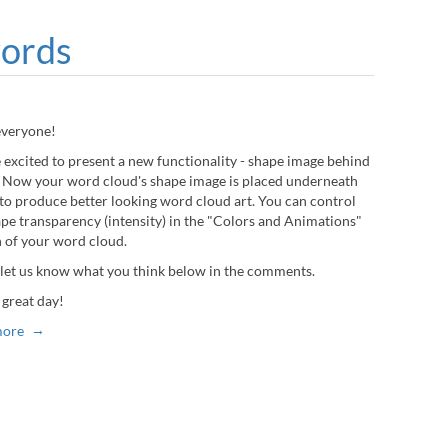
words
everyone!
 excited to present a new functionality - shape image behind
 Now your word cloud's shape image is placed underneath
to produce better looking word cloud art. You can control
ape transparency (intensity) in the "Colors and Animations"
n of your word cloud.
 let us know what you think below in the comments.
 great day!
more