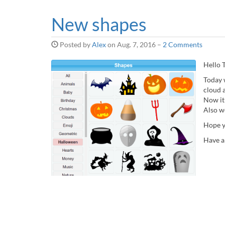
New shapes
Posted by
Alex
on
Aug. 7, 2016
–
2 Comments
Hello T
Today 
cloud a
Now it
Also w
Hope y
Have a