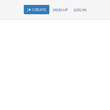
CREATE
SIGN UP
LOG IN