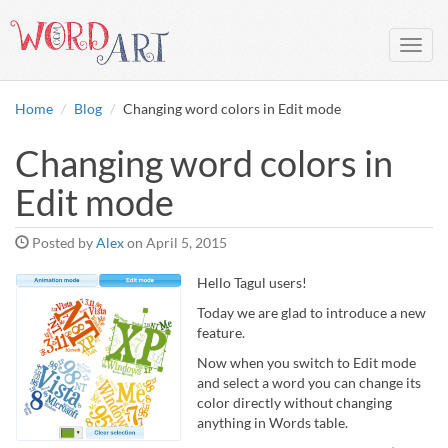
Toggl
navig
Home
Blog
Changing word colors in Edit mode
Changing word colors in
Edit mode
Posted by
Alex
on
April 5, 2015
Hello Tagul users!
Today we are glad to introduce a new
feature.
Now when you switch to Edit mode
and select a word you can change its
color directly without changing
anything in Words table.