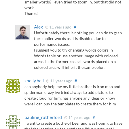
smaller words? I even tried to zoom in, but that did not
work.
Thanks!
Alex
11 years ago
#
Unfortunately there is nothing you can do to grab
the smaller words as it is disabled due to
performance issues.
I suggest you to try changing words colors in
Words table or use another image with colored
areas. In the former case all words placed on a
colored area will inherit the same color.
shelly.bell
11 years ago
#
can anybody help me my little brother is iron man and
spiderman crazy ive tried always to add picture to
create cloud for him, has anyone any ideas or know
were i can buy the templates to create them for him
pauline_rutherford
11 years ago
#
I want to create a bottle of beer and was hoping to have
the label section on the bottle too (if you get what I