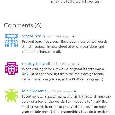
Enjoy the feature and have fun ;)
Comments (6)
Seschl_Berlin
11 years ago
#
Present bug: If you copy the cloud, these edited words
will still appear in new cloud at wrong positions and
cannot be changed at all.
ralph_greenwell
11 years ago
#
When editing colors, it would be great if there was a
pick list of the color list from the main design menu,
rather than having to key in the RGB values again :-)
MickiMomma
11 years ago
#
I used my own shape/image, and am trying to change the
color of a few of the words. I am not able to "grab" the
smaller words in order to change the color. I can only
grab certain ones. Is there something I can do to grab the