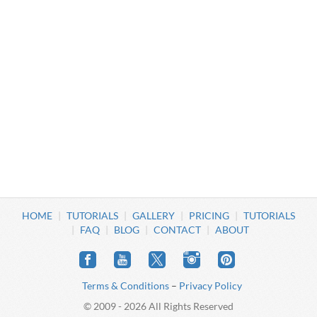
HOME
TUTORIALS
GALLERY
PRICING
TUTORIALS
FAQ
BLOG
CONTACT
ABOUT
Terms & Conditions
–
Privacy Policy
© 2009 - 2026 All Rights Reserved