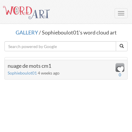
Toggl
navig
GALLERY
/ Sophieboulot01's word cloud art
nuage de mots cm1
Sophieboulot01
4 weeks ago
0