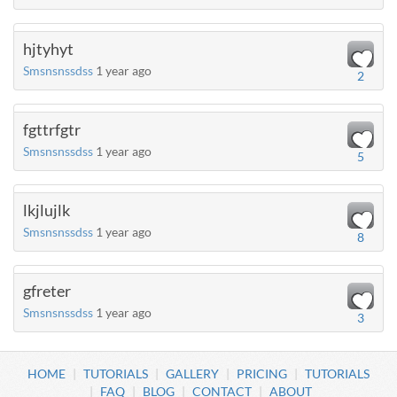
hjtyhyt
Smsnsnssdss
1 year ago
2
fgttrfgtr
Smsnsnssdss
1 year ago
5
lkjlujlk
Smsnsnssdss
1 year ago
8
gfreter
Smsnsnssdss
1 year ago
3
HOME
TUTORIALS
GALLERY
PRICING
TUTORIALS
FAQ
BLOG
CONTACT
ABOUT