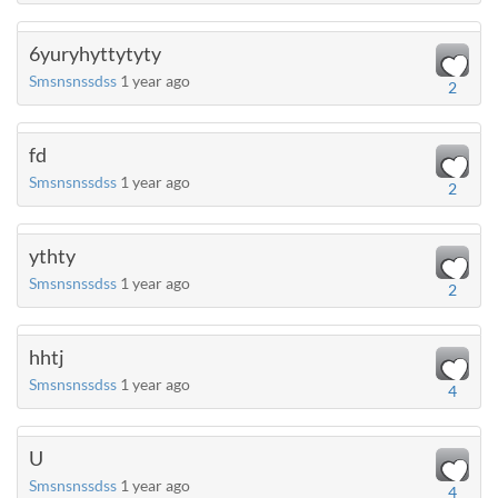
6yuryhyttytyty
Smsnsnssdss
1 year ago
2
fd
Smsnsnssdss
1 year ago
2
ythty
Smsnsnssdss
1 year ago
2
hhtj
Smsnsnssdss
1 year ago
4
U
Smsnsnssdss
1 year ago
4