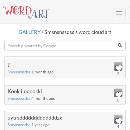
Toggl
navig
GALLERY
/ Smsnsnssdss's word cloud art
?
Smsnsnssdss
1 month ago
2
Kookiiiooookki
Smsnsnssdss
4 months ago
0
uytrsdddddddddddddzx
Smsnsnssdss
1 year ago
4