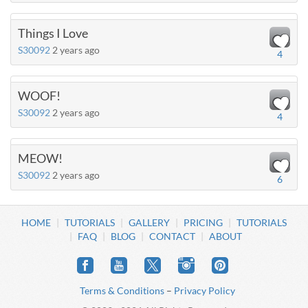
Things I Love
S30092
2 years ago
4
WOOF!
S30092
2 years ago
4
MEOW!
S30092
2 years ago
6
HOME
TUTORIALS
GALLERY
PRICING
TUTORIALS
FAQ
BLOG
CONTACT
ABOUT
Terms & Conditions
–
Privacy Policy