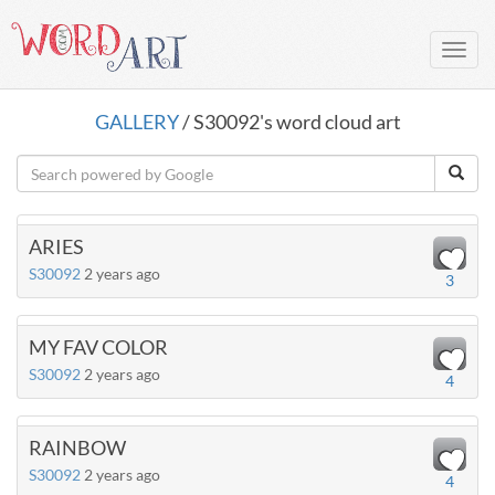
Toggl
navig
GALLERY
/ S30092's word cloud art
ARIES
S30092
2 years ago
3
MY FAV COLOR
S30092
2 years ago
4
RAINBOW
S30092
2 years ago
4