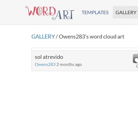
TEMPLATES
GALLERY
GALLERY
/ Owens283's word cloud art
sol atrevido
Owens283
2 months ago