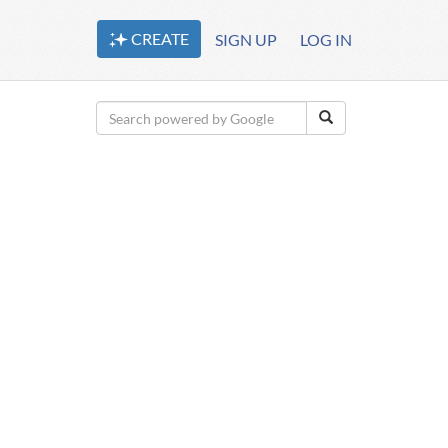
CREATE
SIGN UP
LOG IN