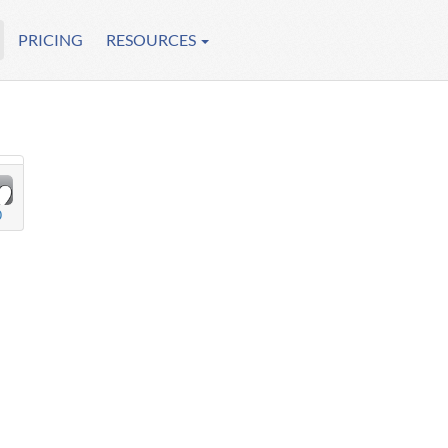
PRICING
RESOURCES
0