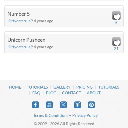
Number 5
Kittycatsrule9
4 years ago
5
Unicorn Pusheen
Kittycatsrule9
4 years ago
21
HOME
TUTORIALS
GALLERY
PRICING
TUTORIALS
FAQ
BLOG
CONTACT
ABOUT
Terms & Conditions
–
Privacy Policy
© 2009 - 2026 All Rights Reserved