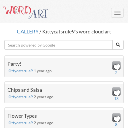
Toggl
navig
GALLERY
/ Kittycatsrule9's word cloud art
Party!
Kittycatsrule9
1 year ago
2
Chips and Salsa
Kittycatsrule9
2 years ago
13
Flower Types
Kittycatsrule9
2 years ago
8