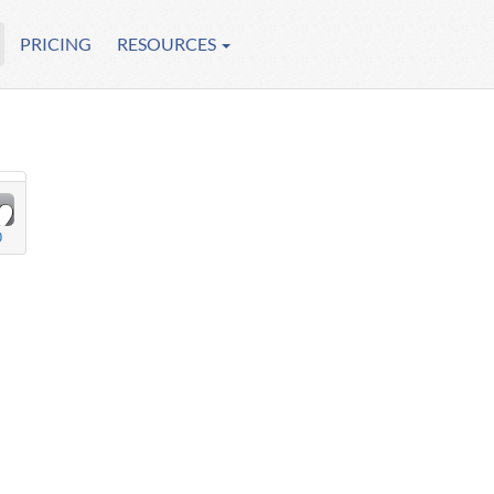
PRICING
RESOURCES
0