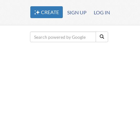
CREATE
SIGN UP
LOG IN