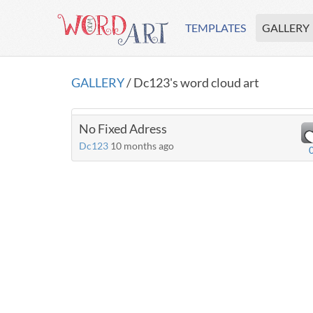
TEMPLATES
GALLERY
GALLERY
/ Dc123's word cloud art
No Fixed Adress
Dc123
10 months ago