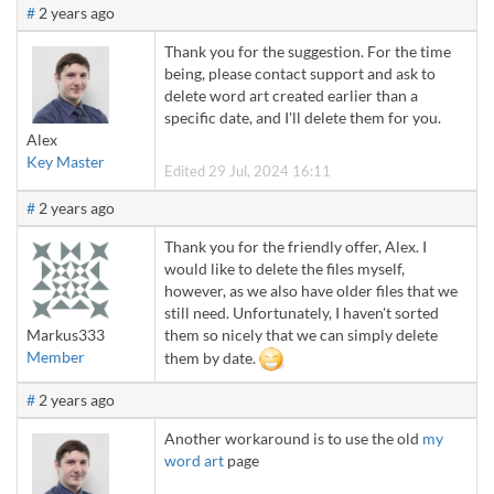
#
2 years ago
Thank you for the suggestion. For the time
being, please contact support and ask to
delete word art created earlier than a
specific date, and I'll delete them for you.
Alex
Key Master
Edited 29 Jul, 2024 16:11
#
2 years ago
Thank you for the friendly offer, Alex. I
would like to delete the files myself,
however, as we also have older files that we
still need. Unfortunately, I haven't sorted
Markus333
them so nicely that we can simply delete
Member
them by date.
#
2 years ago
Another workaround is to use the old
my
word art
page