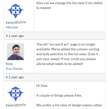
Also can we change the list view from oldest
to newest
kasey281979
Member
#
1 year ago
The old "my word art" page is no longer
available. We've added the column sorting
and bulk selection to the list view. Does it
suit your needs? If not, could you please
Alex
advise what needs to be added?
Key Master
#
1 year ago
Hi Alex
A couple of things please Alex.
kasey281979
We prefer a list view of design names rather