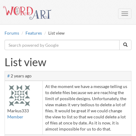
Toggl
navig
Forums
Features
List view
List view
#
2 years ago
At the moment we have a message telling us
to delete files because we are reaching the
limit of possible designs. Unfortunately, the
view makes it very tedious to delete a lot of
Markus333
files. It would be great if we could change
Member
the view to list so that we could delete a lot
of files at once by date. As it is now, it is
almost impossible for us to do that.