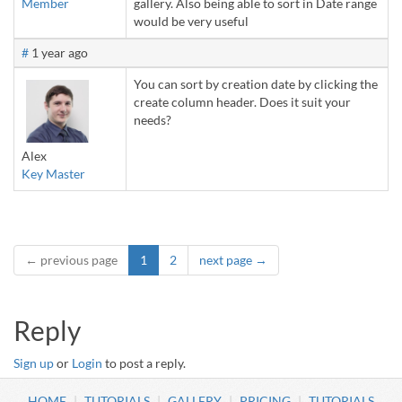
Member
gallery. Also being able to sort in Date range
would be very useful
#
1 year ago
You can sort by creation date by clicking the
create column header. Does it suit your
needs?
Alex
Key Master
← previous page
1
2
next page →
Reply
Sign up
or
Login
to post a reply.
HOME
TUTORIALS
GALLERY
PRICING
TUTORIALS