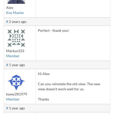
Alex
Key Master
#
2 years ago
Perfect - thank you!
Markus333
Member
#
1 year ago
Hi Alex
Can you reinstate the old view. The new
view doesn't work well for us.
kasey281979
Member
Thanks
#
1 year ago