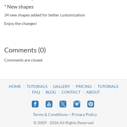
* New shapes
34 new shapes added for better customization
Enjoy the changes!
Comments (0)
Comments are closed.
HOME
TUTORIALS
GALLERY
PRICING
TUTORIALS
FAQ
BLOG
CONTACT
ABOUT
Terms & Conditions
–
Privacy Policy
© 2009 - 2026 All Rights Reserved