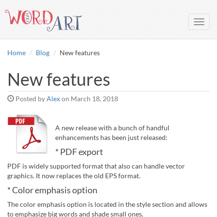
Toggl
navig
Home
Blog
New features
New features
Posted by
Alex
on
March 18, 2018
A new release with a bunch of handful
enhancements has been just released:
* PDF export
PDF is widely supported format that also can handle vector
graphics. It now replaces the old EPS format.
* Color emphasis option
The color emphasis option is located in the style section and allows
to emphasize big words and shade small ones.