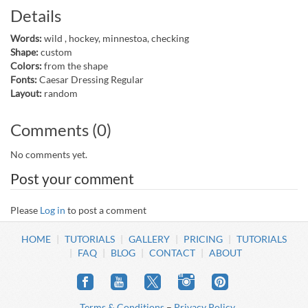
Details
Words:
wild , hockey, minnestoa, checking
Shape:
custom
Colors:
from the shape
Fonts:
Caesar Dressing Regular
Layout:
random
Comments (0)
No comments yet.
Post your comment
Please
Log in
to post a comment
HOME
TUTORIALS
GALLERY
PRICING
TUTORIALS
FAQ
BLOG
CONTACT
ABOUT
Terms & Conditions
–
Privacy Policy