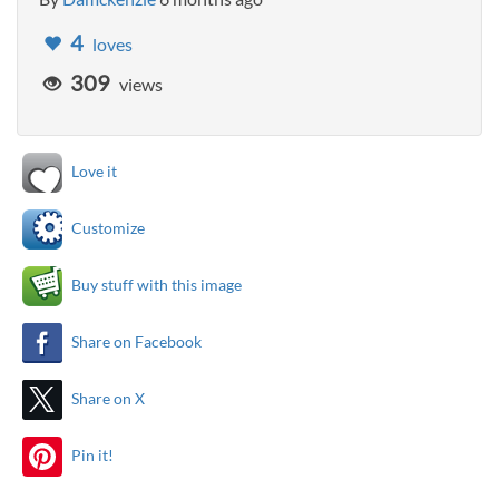
4
loves
309
views
Love it
Customize
Buy stuff with this image
Share on Facebook
Share on X
Pin it!