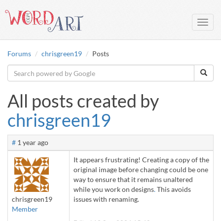
Toggl
navig
Forums
chrisgreen19
Posts
All posts created by
chrisgreen19
#
1 year ago
It appears frustrating! Creating a copy of the
original image before changing could be one
way to ensure that it remains unaltered
while you work on designs
.
This avoids
chrisgreen19
issues with renaming.
Member