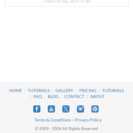
Edited 19 Sep, 2024 15:40
HOME
TUTORIALS
GALLERY
PRICING
TUTORIALS
FAQ
BLOG
CONTACT
ABOUT
Terms & Conditions
–
Privacy Policy
© 2009 - 2026 All Rights Reserved