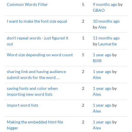
Common Words Filter
5
9 months ago
by
GBAO
I want to make the font size equal
2
10 months ago
by
Alex
don't repeat words - just figured it
1
11 months ago
out
by
Laumartie
Word size depending on word count
5
1 year ago
by
BillR
sharing link and having audience
2
1 year ago
by
submit words for the word …
Alex
saving fonts and color when
2
1 year ago
by
importing new word lists
Alex
import word lists
2
1 year ago
by
Alex
Making the embedded html file
2
1 year ago
by
bigger
Alex