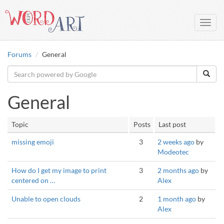
Toggl
navig
Forums
General
General
Topic
Posts
Last post
missing emoji
3
2 weeks ago
by
Modeotec
How do I get my image to print
3
2 months ago
by
centered on …
Alex
Unable to open clouds
2
1 month ago
by
Alex