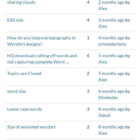
sharing clouds
4
2 months ago
by
Alex
Edit size
4
3 months ago
by
Alex
How do you improve typography in
1
4 months ago
by
WordArt designs?
schneiderfelix
HQ download cutting off words and
6
5 months ago
by
not capturing complete Word …
Alex
Topics are Closed
2
5 months ago
by
Alex
word size
3
6 months ago
by
Modeotec
Lower case words
3
8 months ago
by
Vakok
Size of animated wordart
2
8 months ago
by
Alex