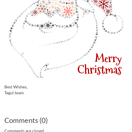
Best Wishes,
Tagul team
Comments (0)
Comments are closed.