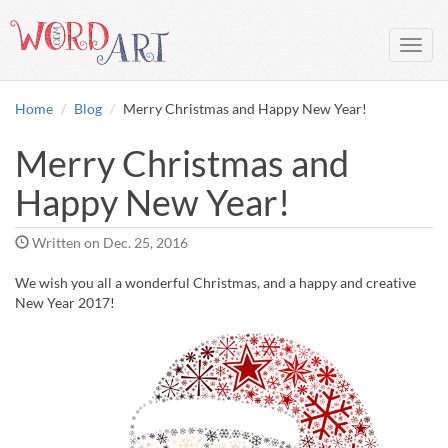
Toggl
navig
Home
Blog
Merry Christmas and Happy New Year!
Merry Christmas and
Happy New Year!
Written on
Dec. 25, 2016
We wish you all a wonderful Christmas, and a happy and creative
New Year 2017!