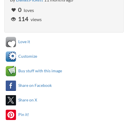
0
loves
114
views
Love it
Customize
Buy stuff with this image
Share on Facebook
Share on X
Pin it!