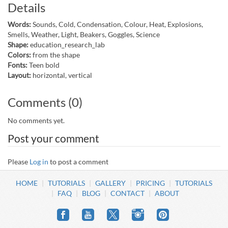
Details
Words:
Sounds, Cold, Condensation, Colour, Heat, Explosions,
Smells, Weather, Light, Beakers, Goggles, Science
Shape:
education_research_lab
Colors:
from the shape
Fonts:
Teen bold
Layout:
horizontal, vertical
Comments (0)
No comments yet.
Post your comment
Please
Log in
to post a comment
HOME
TUTORIALS
GALLERY
PRICING
TUTORIALS
FAQ
BLOG
CONTACT
ABOUT