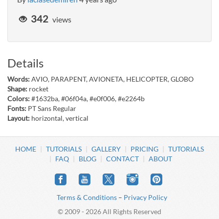
342
views
Details
Words:
AVIO, PARAPENT, AVIONETA, HELICOPTER, GLOBO
Shape:
rocket
Colors:
#1632ba, #06f04a, #e0f006, #e2264b
Fonts:
PT Sans Regular
Layout:
horizontal, vertical
HOME
TUTORIALS
GALLERY
PRICING
TUTORIALS
FAQ
BLOG
CONTACT
ABOUT
Terms & Conditions
–
Privacy Policy
© 2009 - 2026 All Rights Reserved