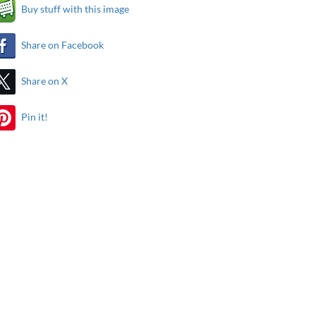
Buy stuff with this image
Share on Facebook
Share on X
Pin it!