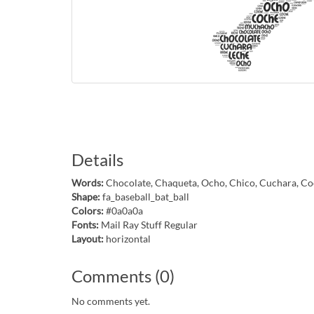
Details
Words:
Chocolate, Chaqueta, Ocho, Chico, Cuchara, Co
Shape:
fa_baseball_bat_ball
Colors:
#0a0a0a
Fonts:
Mail Ray Stuff Regular
Layout:
horizontal
Comments (0)
No comments yet.