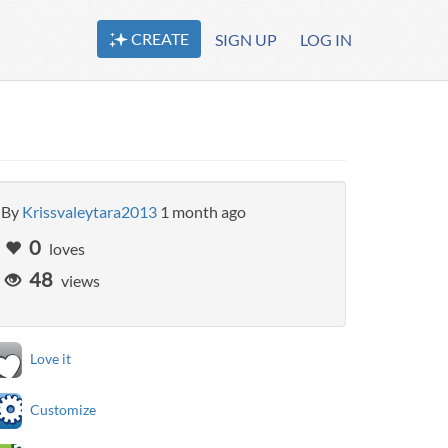
CREATE
SIGN UP
LOG IN
By
Krissvaleytara2013
1 month ago
0
loves
48
views
Love it
Customize