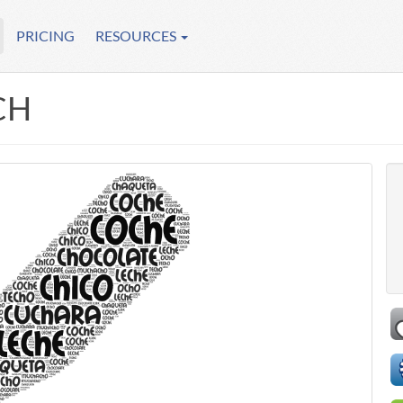
PRICING
RESOURCES
CH