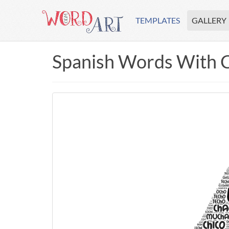
TEMPLATES
GALLERY
Spanish Words With 