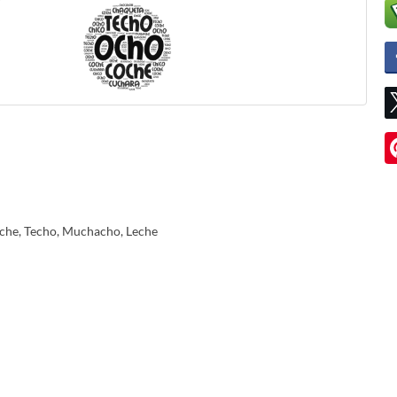
che, Techo, Muchacho, Leche