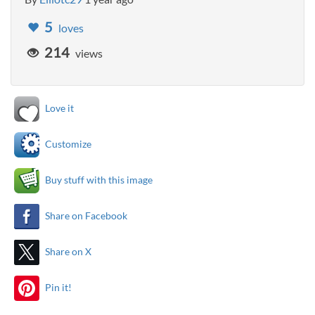
5
loves
214
views
Love it
Customize
Buy stuff with this image
Share on Facebook
Share on X
Pin it!