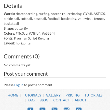
Details
Words:
skateboarding, surfing, soccer, rollerskating, GYMNASTICS,
pickle ball, softball, baseball, football, iceskating, volleyball, tennes,
baskatball
Shape:
butterfly
Colors:
#ffc0cb, #7fffd4, #e888f4
Fonts:
Kaushan Script Regular
Layout:
horizontal
Comments (0)
No comments yet.
Post your comment
Please
Log in
to post a comment
HOME
TUTORIALS
GALLERY
PRICING
TUTORIALS
FAQ
BLOG
CONTACT
ABOUT